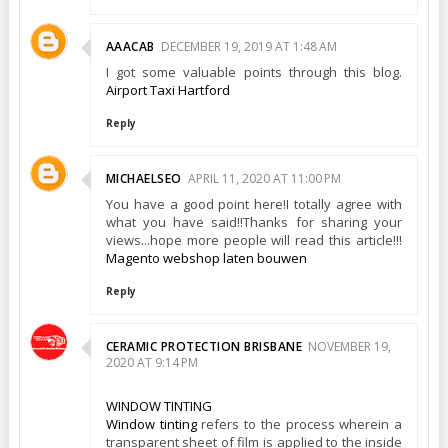
AAACAB
DECEMBER 19, 2019 AT 1:48 AM
I got some valuable points through this blog.
Airport Taxi Hartford
Reply
MICHAELSEO
APRIL 11, 2020 AT 11:00 PM
You have a good point here!I totally agree with
what you have said!!Thanks for sharing your
views...hope more people will read this article!!!
Magento webshop laten bouwen
Reply
CERAMIC PROTECTION BRISBANE
NOVEMBER 19,
2020 AT 9:14 PM
WINDOW TINTING
Window tinting
refers to the process wherein a
transparent sheet of film is applied to the inside