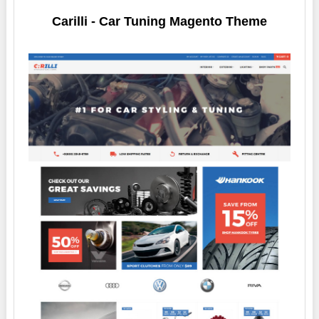
Carilli - Car Tuning Magento Theme