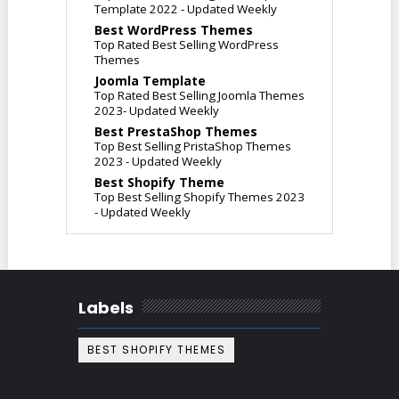
Template 2022 - Updated Weekly
Best WordPress Themes
Top Rated Best Selling WordPress
Themes
Joomla Template
Top Rated Best Selling Joomla Themes
2023- Updated Weekly
Best PrestaShop Themes
Top Best Selling PristaShop Themes
2023 - Updated Weekly
Best Shopify Theme
Top Best Selling Shopify Themes 2023
- Updated Weekly
Labels
BEST SHOPIFY THEMES