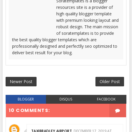
Soratemplates is a blogger
resources site is a provider of
high quality blogger template
with premium looking layout and
robust design. The main mission
of soratemplates is to provide
the best quality blogger templates which are
professionally designed and perfectlly seo optimized to
deliver best result for your blog.
Newer Post
Older Post
BLOGGER
DISQUS
FACEBOOK
10 COMMENTS:
TAXIBRADLEY AIRPORT
DECEMBER 17, 2019 AT