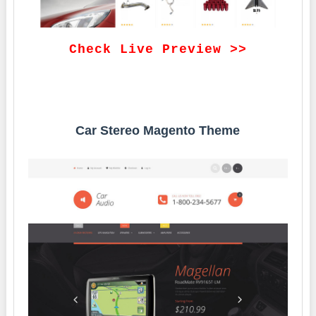
Check Live Preview >>
Car Stereo Magento Theme