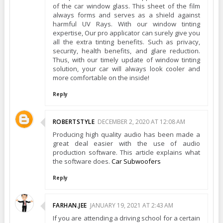
of the car window glass. This sheet of the film
always forms and serves as a shield against
harmful UV Rays. With our window tinting
expertise, Our pro applicator can surely give you
all the extra tinting benefits. Such as privacy,
security, health benefits, and glare reduction.
Thus, with our timely update of window tinting
solution, your car will always look cooler and
more comfortable on the inside!
Reply
ROBERTSTYLE
DECEMBER 2, 2020 AT 12:08 AM
Producing high quality audio has been made a
great deal easier with the use of audio
production software. This article explains what
the software does.
Car Subwoofers
Reply
FARHAN.JEE
JANUARY 19, 2021 AT 2:43 AM
If you are attending a driving school for a certain