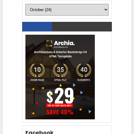
Facebook