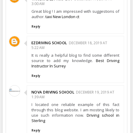
3:00 AM
Great blog ! I am impressed with suggestions of
author.
taxi New London ct
Reply
EZDRIVING SCHOOL
DECEMBER 18, 2019 AT
5:22 AM
It is really a helpful blog to find some different
source to add my knowledge.
Best Driving
Instructor In Surrey
Reply
NOVA DRIVING SCHOOL
DECEMBER 19, 2019 AT
1:39 AM
I located one reliable example of this fact
through this blog website. I am mosting likely to
use such information now.
Driving school in
Sterling
Reply