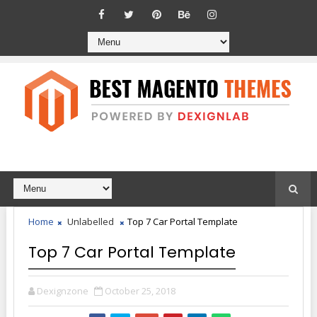
Home
Unlabelled
Top 7 Car Portal Template
Top 7 Car Portal Template
Dexignzone
October 25, 2018