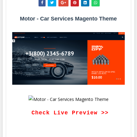
Motor - Car Services Magento Theme
Check Live Preview >>