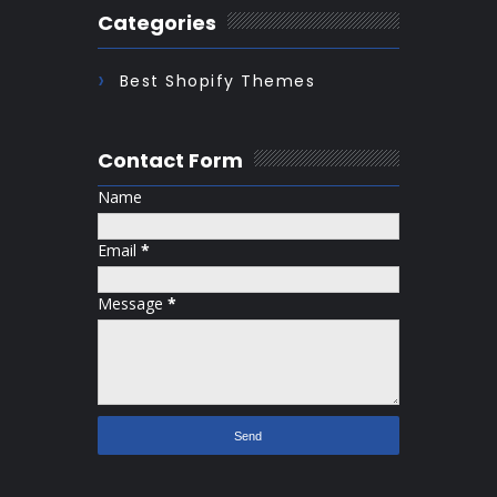
Categories
Best Shopify Themes
Contact Form
Name
Email
*
Message
*