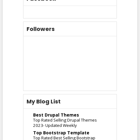
Followers
My Blog List
Best Drupal Themes
Top Rated Selling Drupal Themes
2023- Updated Weekly
Top Bootstrap Template
Top Rated Best Selling Bootstrap