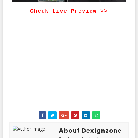
Check Live Preview >>
About Dexignzone