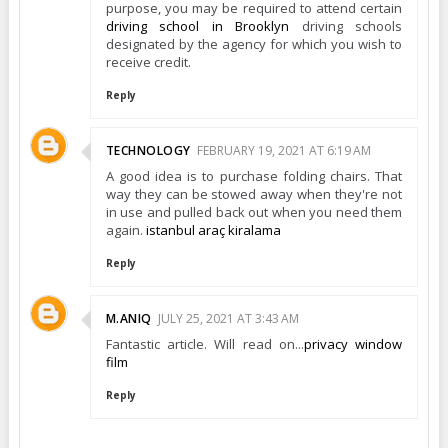
purpose, you may be required to attend certain
driving school in Brooklyn
driving schools
designated by the agency for which you wish to
receive credit.
Reply
TECHNOLOGY
FEBRUARY 19, 2021 AT 6:19 AM
A good idea is to purchase folding chairs. That
way they can be stowed away when they're not
in use and pulled back out when you need them
again.
istanbul araç kiralama
Reply
M.ANIQ
JULY 25, 2021 AT 3:43 AM
Fantastic article. Will read on...
privacy window
film
Reply