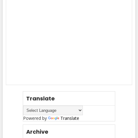
Translate
Powered by
Translate
Archive